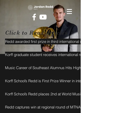
Click to Read Articles
Redd awarded first prize in third international competition
Korff graduate student receives international recognition
Music Career of Southeast Alumnus Hits High Note in U.S., Abro
Korff School’s Redd is First Prize Winner in international competiti
Korff School’s Redd places 2nd at World Music Competition
Redd captures win at regional round of MTNA